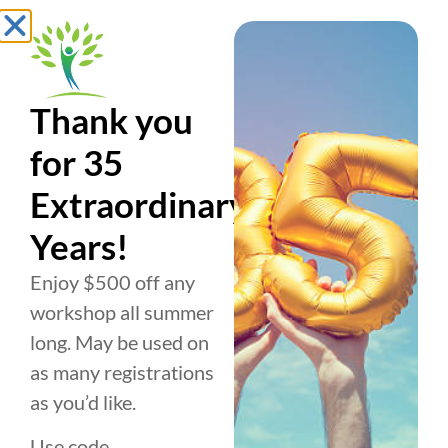
Thank you
for 35
Extraordinary
Years!
Enjoy $500 off any
BUSINESS
PERSONAL
ABOUT US
workshop all summer
TRAINING
DEVELOPMENT
About
How it
How it
long. May be used on
Works
Works
History
as many registrations
as you’d like.
Conscious
1:1 Coaching
Team
Use code