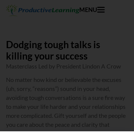
MENU
Dodging tough talks is
killing your success
Masterclass Led by President Lindon A Crow
No matter how kind or believable the excuses
(uh, sorry, “reasons”) sound in your head,
avoiding tough conversations is a sure fire way
to make your life harder and your relationships
more complicated. Gift yourself and the people
you care about the peace and clarity that
results from constructive conflict.