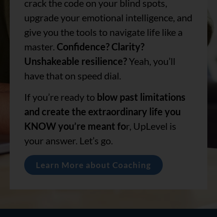
crack the code on your blind spots,
upgrade your emotional intelligence, and
give you the tools to navigate life like a
master.
Confidence? Clarity?
Unshakeable resilience?
Yeah, you’ll
have that on speed dial.
If you’re ready to
blow past limitations
and create the extraordinary life you
KNOW you’re meant fo
r, UpLevel is
your answer. Let’s go.
Learn More about Coaching