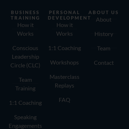
BUSINESS
PERSONAL
ABOUT US
TRAINING
DEVELOPMENT
About
How it
How it
Works
Works
History
Conscious
1:1 Coaching
Team
Leadership
Workshops
Contact
Circle (CLC)
Masterclass
Team
Replays
Training
FAQ
1:1 Coaching
Speaking
Engagements