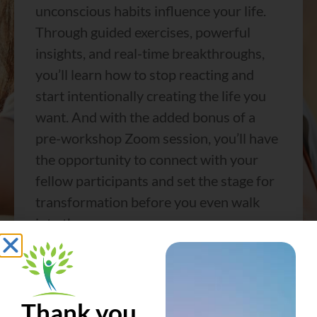
unconscious habits influence your life.
Through guided exercises, powerful
insights, and real-time breakthroughs,
you’ll learn how to stop reacting and
start intentionally creating the life you
want. And with the added bonus of a
pre-workshop Zoom session, you’ll have
the opportunity to connect with your
fellow participants and set the stage for
transformation before you even walk
into the room.
For the first time in four years, Beyond
Reasons is back—and we’re offering it at
an exclusive, limited-time price. Whether
Thank you