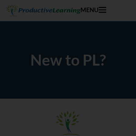
MENU
New to PL?