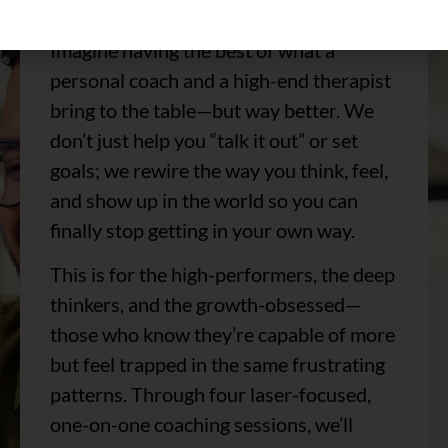
mental and emotional revolution.
Imagine having the best of what a
personal coach and a high-end therapist
bring to the table—but way better. We
don’t just help you “talk it out” or set
goals; we rewire the way you think, feel,
and show up in the world so you can
finally stop getting in your own way.
This is for the high-performers, the deep
thinkers, and the growth-obsessed—
those who know they’re capable of more
but feel trapped in the same frustrating
patterns. Through four laser-focused,
one-on-one coaching sessions, we’ll