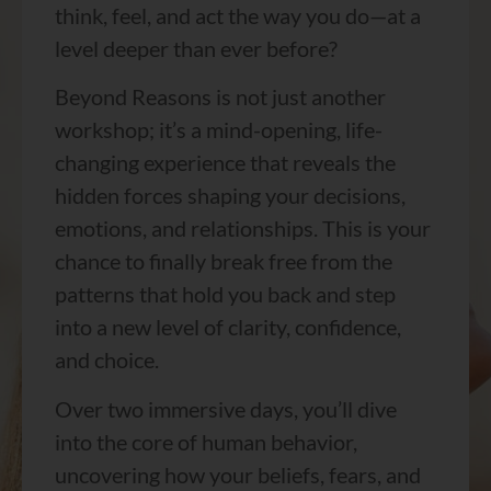
think, feel, and act the way you do—at a
level deeper than ever before?
Beyond Reasons is not just another
workshop; it’s a mind-opening, life-
changing experience that reveals the
hidden forces shaping your decisions,
emotions, and relationships. This is your
chance to finally break free from the
patterns that hold you back and step
into a new level of clarity, confidence,
and choice.
Over two immersive days, you’ll dive
into the core of human behavior,
uncovering how your beliefs, fears, and