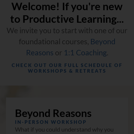
Welcome! If you're new
to Productive Learning...
We invite you to start with one of our
foundational courses,
Beyond
Reasons
or
1:1 Coaching
.
CHECK OUT OUR FULL SCHEDULE OF
WORKSHOPS & RETREATS
Beyond Reasons
IN-PERSON WORKSHOP
What if you could understand why you