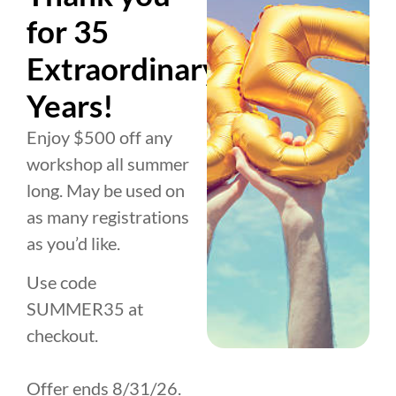
you’re looking to improve your
for 35
leadership, deepen your relationships, or
gain total emotional mastery, this
Extraordinary
experience is designed to shift the way
Years!
you see yourself and the world forever.
Are you ready? Secure your spot today.
Enjoy $500 off any
workshop all summer
Sign Up for Beyond Reasons
long. May be used on
as many registrations
as you’d like.
Use code
SUMMER35 at
1:1 Coaching
checkout.
VIRTUAL SESSIONS
UpLevel isn’t just coaching—it’s a
Offer ends 8/31/26.