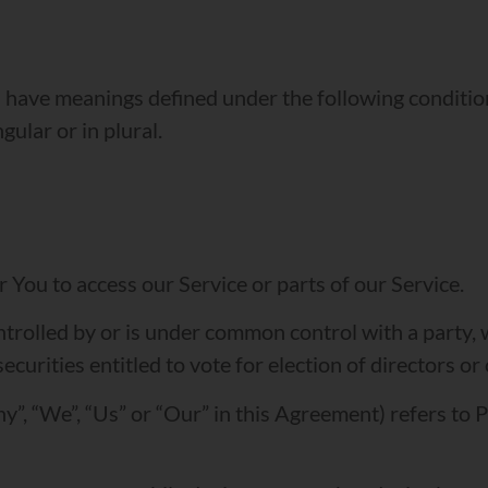
zed have meanings defined under the following conditio
ular or in plural.
You to access our Service or parts of our Service.
ontrolled by or is under common control with a party
securities entitled to vote for election of directors o
y”, “We”, “Us” or “Our” in this Agreement) refers to 