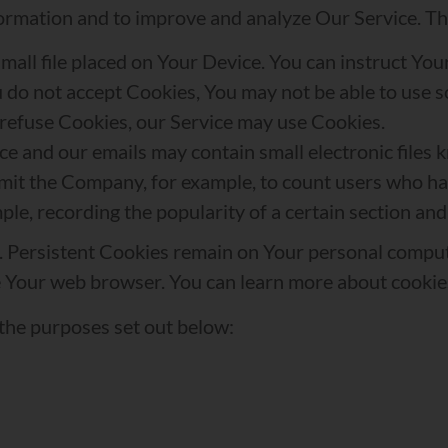
information and to improve and analyze Our Service. 
small file placed on Your Device. You can instruct You
u do not accept Cookies, You may not be able to use 
l refuse Cookies, our Service may use Cookies.
ce and our emails may contain small electronic files 
t permit the Company, for example, to count users who 
mple, recording the popularity of a certain section and
s. Persistent Cookies remain on Your personal comput
e Your web browser. You can learn more about cooki
the purposes set out below: