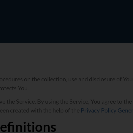
rocedures on the collection, use and disclosure of Yo
rotects You.
 the Service. By using the Service, You agree to the
been created with the help of the
Privacy Policy Gene
efinitions