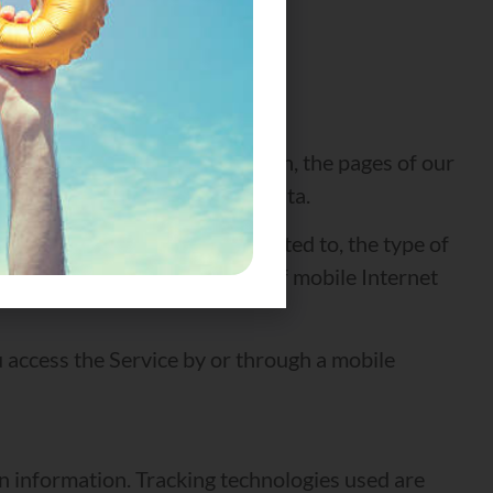
, browser type, browser version, the pages of our
ntifiers and other diagnostic data.
cally, including, but not limited to, the type of
e operating system, the type of mobile Internet
 access the Service by or through a mobile
in information. Tracking technologies used are