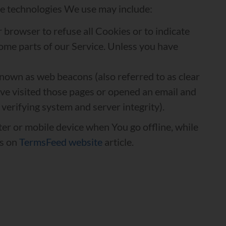
The technologies We use may include:
r browser to refuse all Cookies or to indicate
some parts of our Service. Unless you have
known as web beacons (also referred to as clear
have visited those pages or opened an email and
 verifying system and server integrity).
er or mobile device when You go offline, while
es on
TermsFeed website
article.