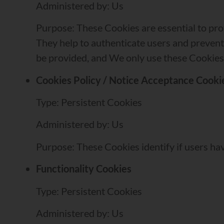
Administered by: Us
Purpose: These Cookies are essential to pro
They help to authenticate users and prevent
be provided, and We only use these Cookies 
Cookies Policy / Notice Acceptance Cooki
Type: Persistent Cookies
Administered by: Us
Purpose: These Cookies identify if users ha
Functionality Cookies
Type: Persistent Cookies
Administered by: Us