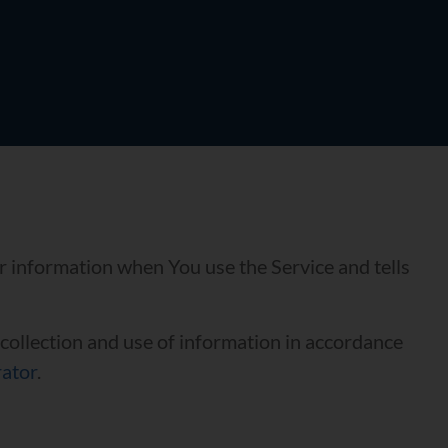
ur information when You use the Service and tells
 collection and use of information in accordance
rator
.