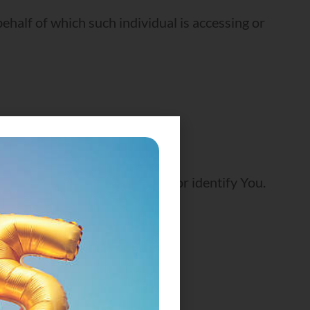
ehalf of which such individual is accessing or
n that can be used to contact or identify You.