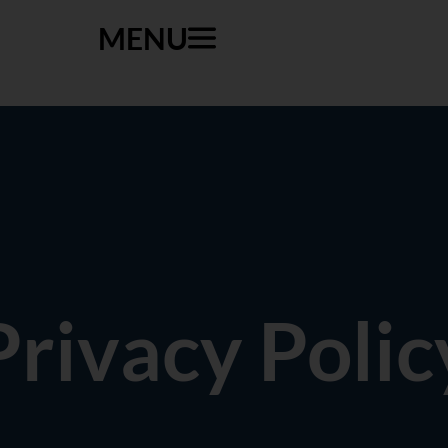
MENU
Privacy Polic