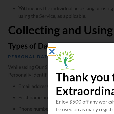
You
means the individual accessing or using t
using the Service, as applicable.
Collecting and Using
Types of Data Collected
PERSONAL DATA
While using Our Service, We may ask You to provid
Thank you 
Personally identifiable information may include, b
Email address
Extraordin
First name and last name
Enjoy $500 off any worksh
Phone number
be used on as many registra