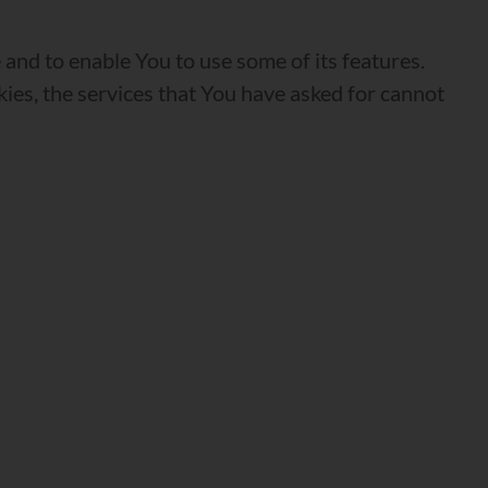
and to enable You to use some of its features.
ies, the services that You have asked for cannot