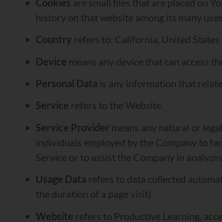
Cookies
are small files that are placed on Y
history on that website among its many uses
Country
refers to: California, United States
Device
means any device that can access the 
Personal Data
is any information that relates
Service
refers to the Website.
Service Provider
means any natural or legal
individuals employed by the Company to facil
Service or to assist the Company in analyzin
Usage Data
refers to data collected automati
the duration of a page visit).
Website
refers to Productive Learning, acc