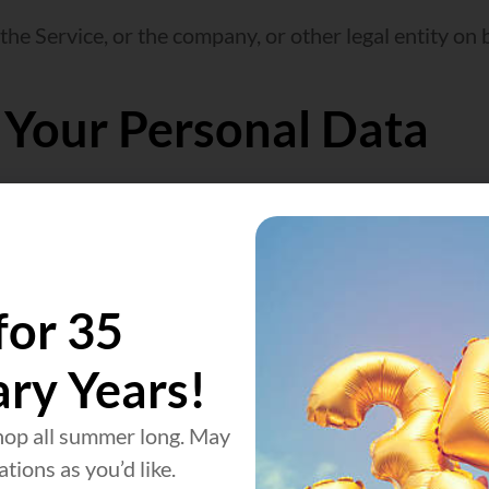
he Service, or the company, or other legal entity on b
 Your Personal Data
e Us with certain personally identifiable informatio
for 35
ut is not limited to:
ary Years!
op all summer long. May
tions as you’d like.