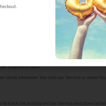
heckout.
 the Service.
Device’s Internet Protocol address (e.g. IP address)
visit, the time spent on those pages, unique device ide
e device, We may collect certain information automati
 ID, the IP address of Your mobile device, Your mobil
her diagnostic data.
er sends whenever You visit our Service or when You
S
 to track the activity on Our Service and store certa