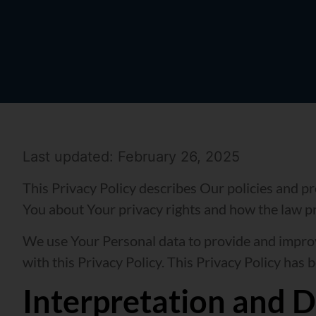
Last updated: February 26, 2025
This Privacy Policy describes Our policies and p
You about Your privacy rights and how the law p
We use Your Personal data to provide and improve
with this Privacy Policy. This Privacy Policy has 
Interpretation and D