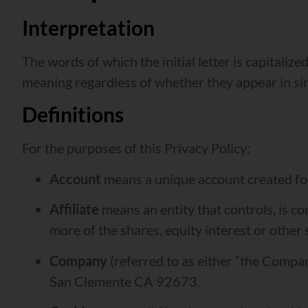
Interpretation
The words of which the initial letter is capitali
meaning regardless of whether they appear in sing
Definitions
For the purposes of this Privacy Policy:
Account
means a unique account created for 
Affiliate
means an entity that controls, is c
more of the shares, equity interest or other 
Company
(referred to as either “the Compan
San Clemente CA 92673.