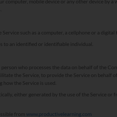
our computer, mobile device or any other device by a 
.
Service such as a computer, a cellphone or a digital t
 to an identified or identifiable individual.
 person who processes the data on behalf of the Comp
itate the Service, to provide the Service on behalf o
g how the Service is used.
cally, either generated by the use of the Service or f
essible from
www.productivelearning.com