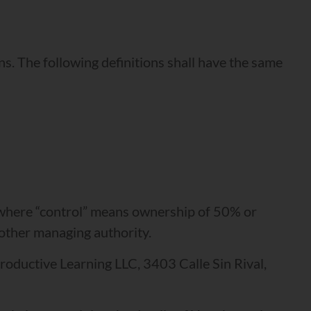
ns. The following definitions shall have the same
, where “control” means ownership of 50% or
r other managing authority.
Productive Learning LLC, 3403 Calle Sin Rival,