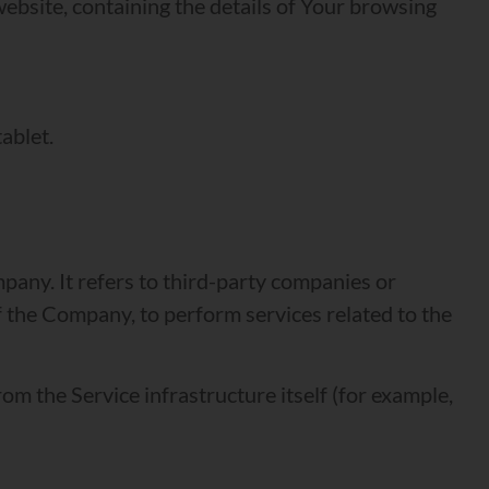
website, containing the details of Your browsing
ablet.
any. It refers to third-party companies or
f the Company, to perform services related to the
rom the Service infrastructure itself (for example,