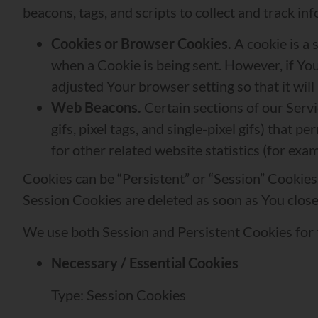
beacons, tags, and scripts to collect and track 
Cookies or Browser Cookies.
A cookie is a 
when a Cookie is being sent. However, if Yo
adjusted Your browser setting so that it wil
Web Beacons.
Certain sections of our Servi
gifs, pixel tags, and single-pixel gifs) tha
for other related website statistics (for exa
Cookies can be “Persistent” or “Session” Cookie
Session Cookies are deleted as soon as You clos
We use both Session and Persistent Cookies for 
Necessary / Essential Cookies
Type: Session Cookies