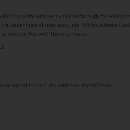
vide You with services available through the Website 
 fraudulent use of user accounts. Without these Cook
to provide You with those services.
es
ve accepted the use of cookies on the Website.