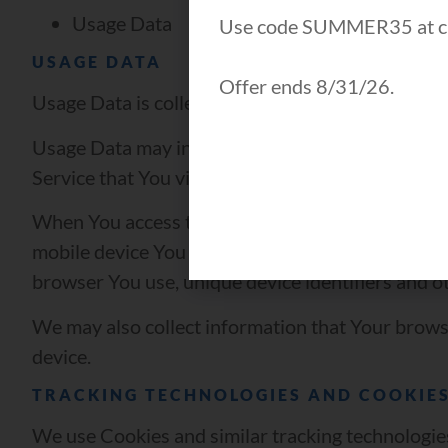
Usage Data
Use code SUMMER35 at c
USAGE DATA
Offer ends 8/31/26.
Usage Data is collected automatically when using
Usage Data may include information such as Your 
Service that You visit, the time and date of Your 
When You access the Service by or through a mobil
mobile device You use, Your mobile device unique
browser You use, unique device identifiers and ot
We may also collect information that Your brows
device.
TRACKING TECHNOLOGIES AND COOKIE
We use Cookies and similar tracking technologies