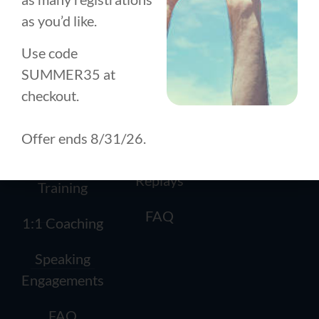
TRAINING
DEVELOPMENT
About
as you’d like.
How it
How it
Works
Works
Use code
History
SUMMER35 at
Conscious
1:1 Coaching
Team
checkout.
Leadership
Workshops
Contact
Circle (CLC)
Offer ends 8/31/26.
Masterclass
Team
Replays
Training
FAQ
1:1 Coaching
Speaking
Engagements
FAQ