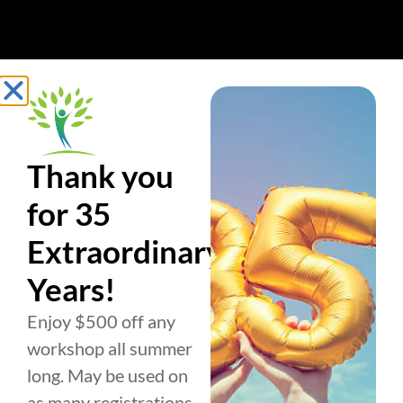
Thank you
for 35
Extraordinary
Years!
Enjoy $500 off any
workshop all summer
long. May be used on
as many registrations
BUSINESS
PERSONAL
ABOUT US