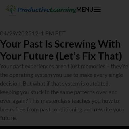
MENU
04/29/2025
12-1 PM PDT
Your Past Is Screwing With
Your Future (Let’s Fix That)
Your past experiences aren’t just memories – they’re
the operating system you use to make every single
decision. But what if that system is outdated,
keeping you stuck in the same patterns over and
over again? This masterclass teaches you how to
break free from past conditioning and rewrite your
future.