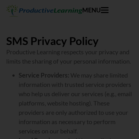
MENU
SMS Privacy Policy
Productive Learning respects your privacy and
limits the sharing of your personal information.
Service Providers:
We may share limited
information with trusted service providers
who help us deliver our services (e.g., email
platforms, website hosting). These
providers are only authorized to use your
information as necessary to perform
services on our behalf.