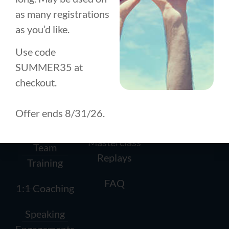
as many registrations
as you’d like.
BUSINESS
PERSONAL
ABOUT US
TRAINING
DEVELOPMENT
About
How it
How it
Use code
Works
Works
History
SUMMER35 at
checkout.
Conscious
1:1 Coaching
Team
Leadership
Offer ends 8/31/26.
Workshops
Contact
Circle (CLC)
Masterclass
Team
Replays
Training
FAQ
1:1 Coaching
Speaking