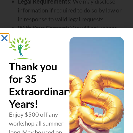
Legal Requirements:
We may disclose
information if required to do so by law or
in response to valid legal requests.
With Your Consent:
We will only share
your information with third parties outside
of these cases if you give us explicit
permission.
Thank you
We do not share phone numbers collected for
SMS/text messaging with any third parties for
for 35
outside marketing or promotional purposes.
Extraordinary
All text messaging opt-in data and consent
Years!
information will never be shared, sold, rented,
or otherwise disclosed.
Enjoy $500 off any
workshop all summer
long. May be used on