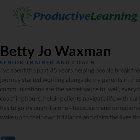
Betty Jo Waxman
SENIOR TRAINER AND COACH
I’ve spent the past 35 years helping people break fr
journey started working alongside my parents in their
communications are the secret sauce to, well, every
coaching hours, helping clients navigate life with cur
has to go through it alone—because transformation sh
wake up to their own brilliance and claim the lives the