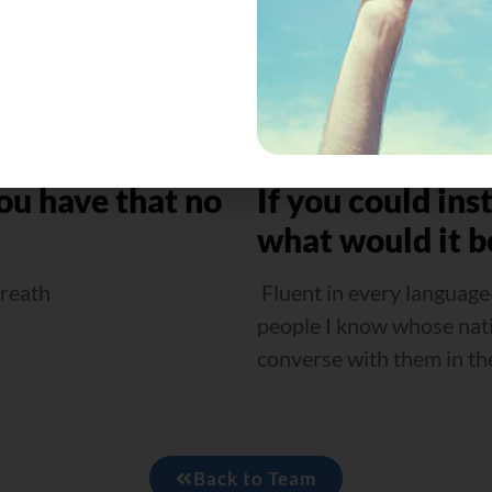
ou have that no
If you could ins
what would it b
breath
Fluent in every language
people I know whose nativ
converse with them in th
Back to Team