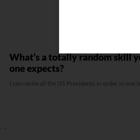
What’s a totally random skill y
one expects?
I can recite all the US Presidents in order in one 