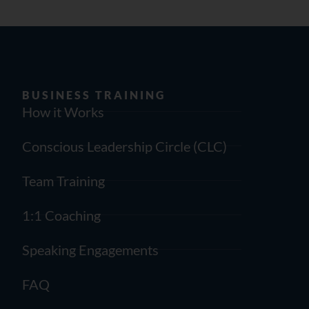
BUSINESS TRAINING
How it Works
Conscious Leadership Circle (CLC)
Team Training
1:1 Coaching
Speaking Engagements
FAQ