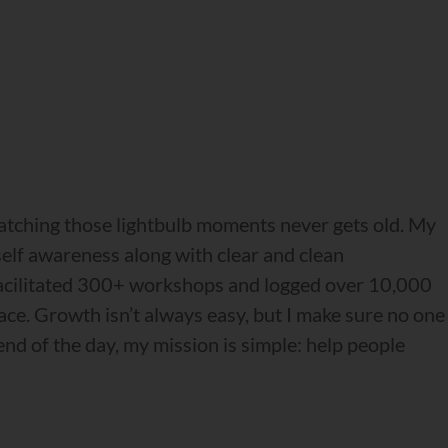
watching those lightbulb moments never gets old. My
 self awareness along with clear and clean
e facilitated 300+ workshops and logged over 10,000
race. Growth isn’t always easy, but I make sure no one
nd of the day, my mission is simple: help people