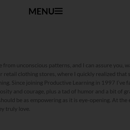
MENU
ee from unconscious patterns, and I can assure you, 
 retail clothing stores, where I quickly realized that
thing. Since joining Productive Learning in 1997 I’v
iosity and courage, plus a tad of humor and a bit of g
ould be as empowering as it is eye-opening. At the e
y truly love.