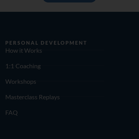
PERSONAL DEVELOPMENT
How it Works
1:1 Coaching
Workshops
Masterclass Replays
FAQ