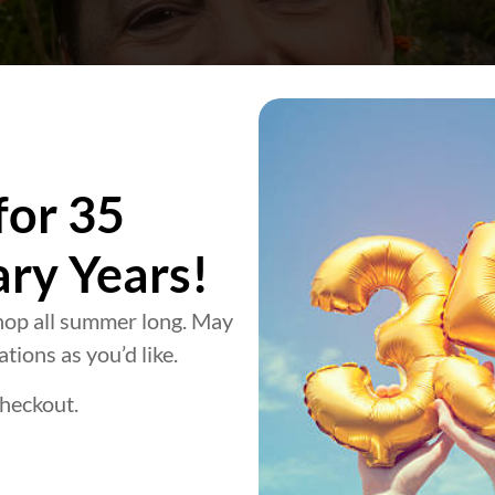
for 35
ary Years!
op all summer long. May
tions as you’d like.
heckout.