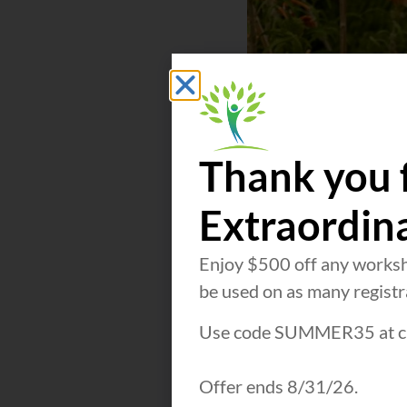
Thank you 
Extraordin
Enjoy $500 off any worksh
be used on as many registra
Use code SUMMER35 at c
Offer ends 8/31/26.