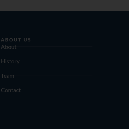
ABOUT US
About
History
Team
Contact