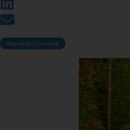
Sign up for Coaching