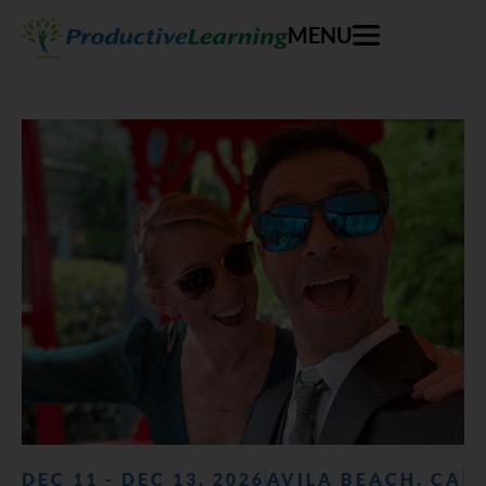
MENU
DEC 11 - DEC 13, 2026
AVILA BEACH, CA