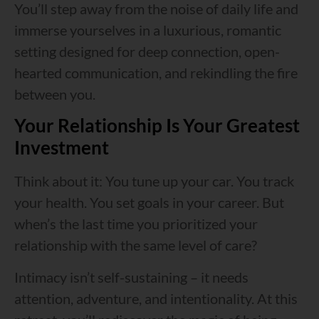
You’ll step away from the noise of daily life and
immerse yourselves in a luxurious, romantic
setting designed for deep connection, open-
hearted communication, and rekindling the fire
between you.
Your Relationship Is Your Greatest
Investment
Think about it: You tune up your car. You track
your health. You set goals in your career. But
when’s the last time you prioritized your
relationship with the same level of care?
Intimacy isn’t self-sustaining – it needs
attention, adventure, and intentionality. At this