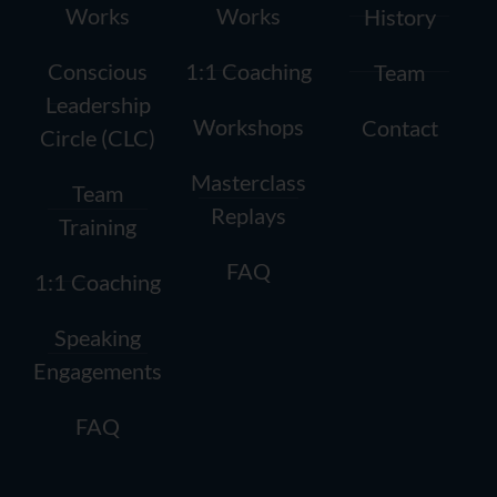
Works
Works
History
Conscious
1:1 Coaching
Team
Leadership
Workshops
Contact
Circle (CLC)
Masterclass
Team
Replays
Training
FAQ
1:1 Coaching
Speaking
Engagements
FAQ