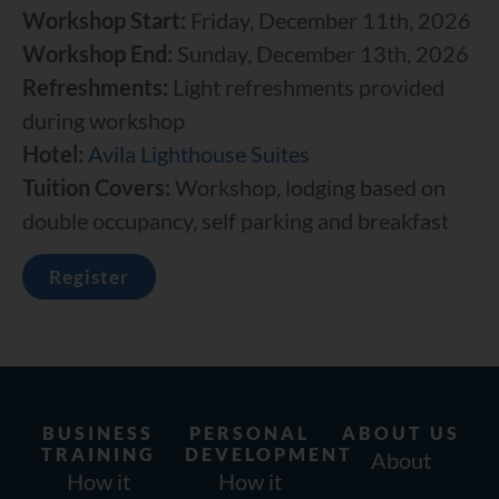
Workshop Start:
Friday, December 11th, 2026
Workshop End:
Sunday, December 13th, 2026
Refreshments:
Light refreshments provided
during workshop
Hotel:
Avila Lighthouse Suites
Tuition Covers:
Workshop, lodging based on
double occupancy, self parking and breakfast
Register
BUSINESS
PERSONAL
ABOUT US
TRAINING
DEVELOPMENT
About
How it
How it