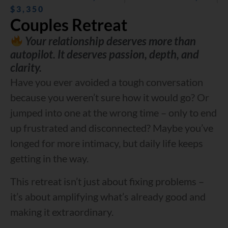
$3,350
Couples Retreat
Your relationship deserves more than
autopilot. It deserves passion, depth, and
clarity.
Have you ever avoided a tough conversation
because you weren’t sure how it would go? Or
jumped into one at the wrong time – only to end
up frustrated and disconnected? Maybe you’ve
longed for more intimacy, but daily life keeps
getting in the way.
This retreat isn’t just about fixing problems –
it’s about amplifying what’s already good and
making it extraordinary.